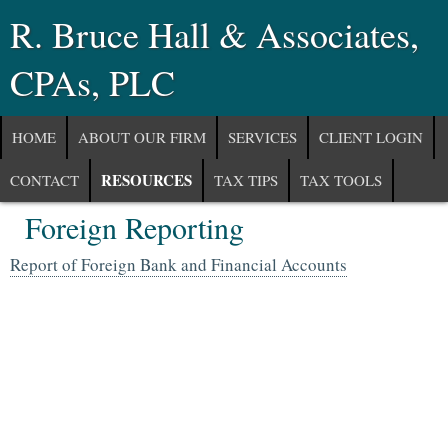
R. Bruce Hall & Associates,
CPAs, PLC
HOME
ABOUT OUR FIRM
SERVICES
CLIENT LOGIN
RESOURCES
CONTACT
TAX TIPS
TAX TOOLS
Foreign Reporting
NEWS
FINANCIAL GUIDES
GLOSSARY
Report of Foreign Bank and Financial Accounts