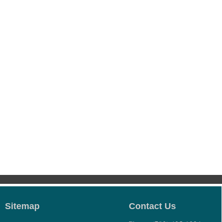
Sitemap
Contact Us